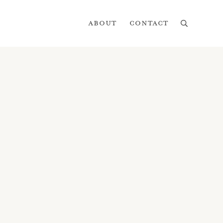
About
Contact