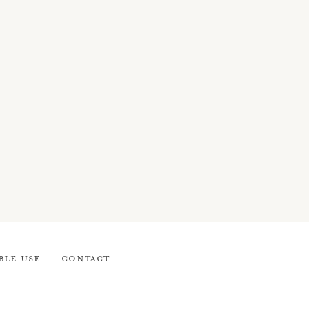
ble Use
Contact