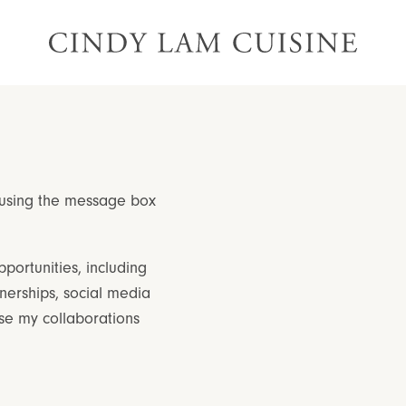
 using the message box
portunities, including
nerships, social media
e my collaborations