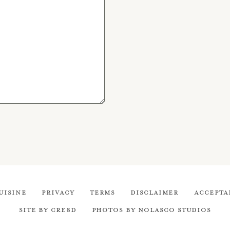
uisine
Privacy
Terms
Disclaimer
Accepta
Site by cre8d
Photos by Nolasco Studios