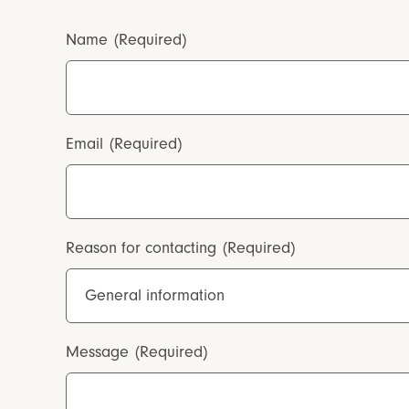
Name
(Required)
Email
(Required)
Reason for contacting
(Required)
Message
(Required)