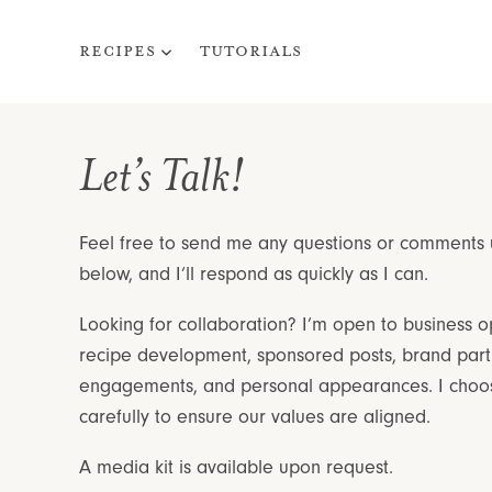
Skip
to
Recipes
Tutorials
content
Let’s Talk!
Feel free to send me any questions or comments
below, and I’ll respond as quickly as I can.
Looking for collaboration? I’m open to business op
recipe development, sponsored posts, brand part
engagements, and personal appearances. I choos
carefully to ensure our values are aligned.
A media kit is available upon request.