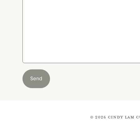
Send
© 2026 Cindy Lam C