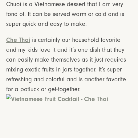
Chuoi is a Vietnamese dessert that I am very
fond of. It can be served warm or cold and is
super quick and easy to make.
Che Thai
is certainly our household favorite
and my kids love it and it’s one dish that they
can easily make themselves as it just requires
mixing exotic fruits in jars together. It’s super
refreshing and colorful and is another favorite
for a potluck or get-together.