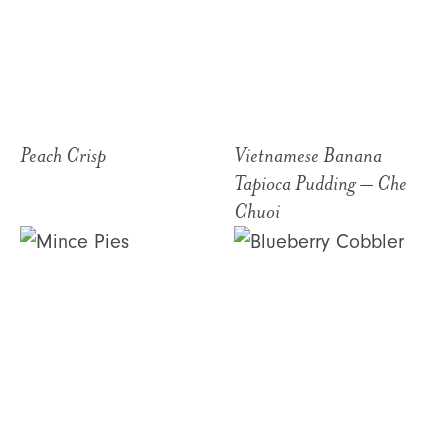
Peach Crisp
Vietnamese Banana
Tapioca Pudding – Che
Chuoi