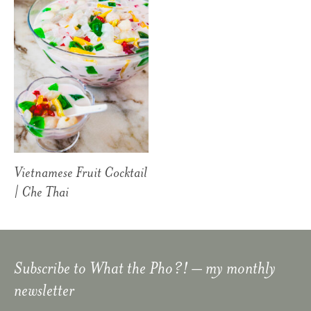
Vietnamese Fruit Cocktail
| Che Thai
Subscribe to
What the Pho?!
– my monthly
newsletter