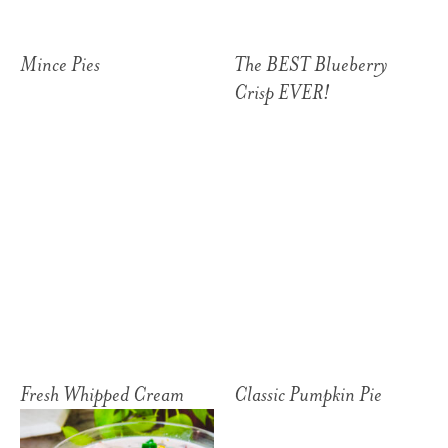
Mince Pies
The BEST Blueberry
Crisp EVER!
Fresh Whipped Cream
Classic Pumpkin Pie