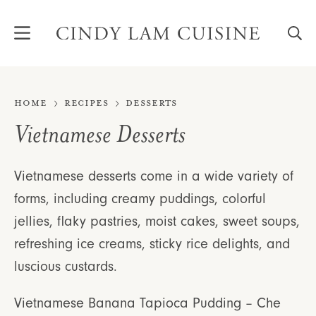
Skip
to
content
Home
Recipes
Desserts
Vietnamese Desserts
Vietnamese desserts come in a wide variety of
forms, including creamy puddings, colorful
jellies, flaky pastries, moist cakes, sweet soups,
refreshing ice creams, sticky rice delights, and
luscious custards.
Vietnamese Banana Tapioca Pudding – Che