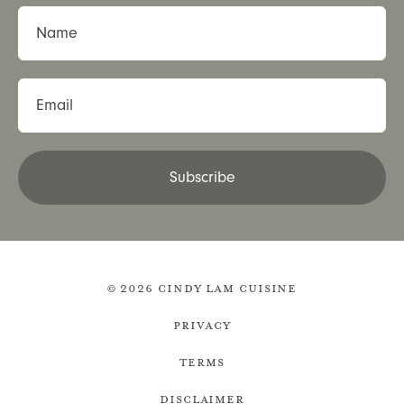
Name
Email
Subscribe
© 2026 Cindy Lam Cuisine
Privacy
Terms
Disclaimer