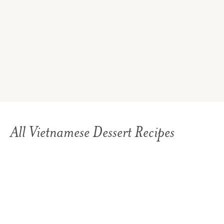
All Vietnamese Dessert Recipes