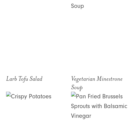
Larb Tofu Salad
Vegetarian Minestrone
Soup