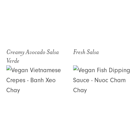
Creamy Avocado Salsa
Fresh Salsa
Verde