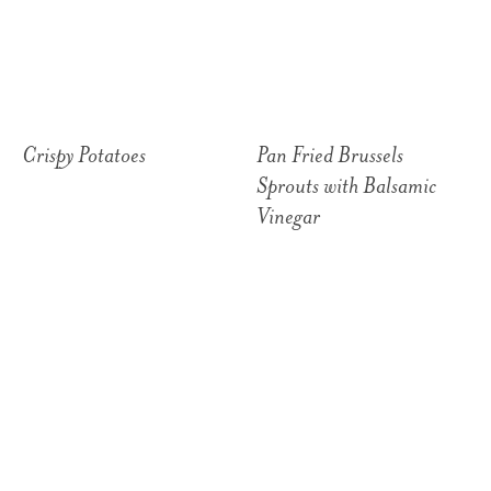
Crispy Potatoes
Pan Fried Brussels
Sprouts with Balsamic
Vinegar