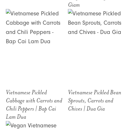
Giam
Vietnamese Pickled
Vietnamese Pickled Bean
Cabbage with Carrots and
Sprouts, Carrots and
Chili Peppers | Bap Cai
Chives | Dua Gia
Lam Dua