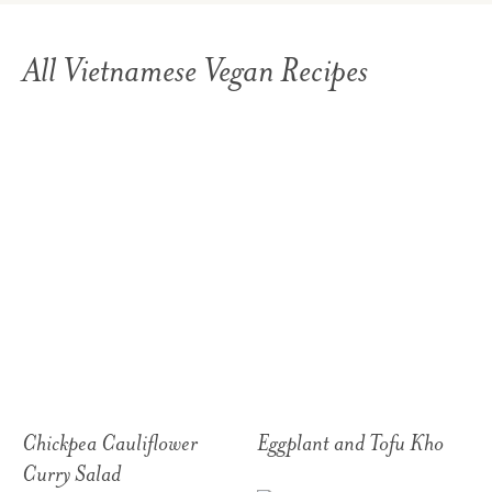
All Vietnamese Vegan Recipes
Chickpea Cauliflower
Eggplant and Tofu Kho
Curry Salad