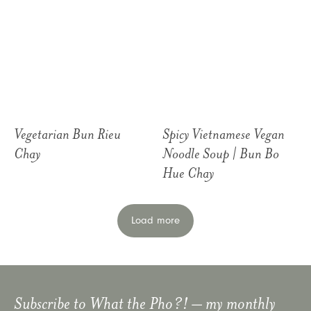
Vegetarian Bun Rieu
Spicy Vietnamese Vegan
Chay
Noodle Soup | Bun Bo
Hue Chay
Load more
Subscribe to
What the Pho?!
– my monthly