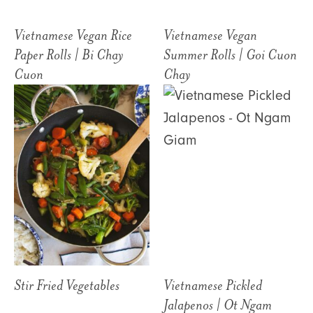
Vietnamese Vegan Rice
Vietnamese Vegan
Paper Rolls | Bi Chay
Summer Rolls | Goi Cuon
Cuon
Chay
Stir Fried Vegetables
Vietnamese Pickled
Jalapenos | Ot Ngam