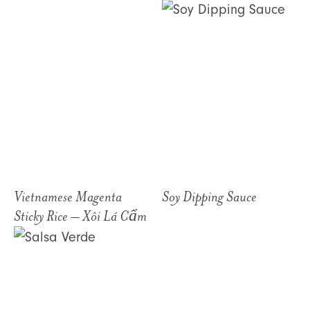
Vietnamese Magenta
Soy Dipping Sauce
Sticky Rice – Xôi Lá Cẩm