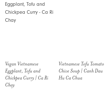
Vegan Vietnamese
Vietnamese Tofu Tomato
Eggplant, Tofu and
Chive Soup | Canh Dau
Chickpea Curry | Ca Ri
Hu Ca Chua
Chay