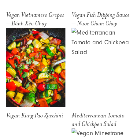
Vegan Vietnamese Crepes
Vegan Fish Dipping Sauce
– Bánh Xèo Chay
– Nuoc Cham Chay
Vegan Kung Pao Zucchini
Mediterranean Tomato
and Chickpea Salad