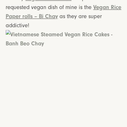
Vegan Rice
requested vegan dish of mine is the
Paper rolls – Bi Chay
as they are super
addictive!