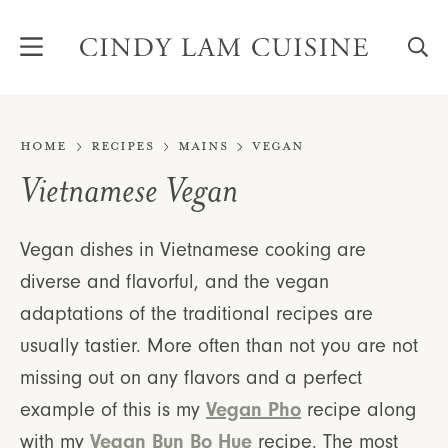
Skip
to
content
Home
Recipes
Mains
Vegan
Vietnamese Vegan
Vegan dishes in Vietnamese cooking are
diverse and flavorful, and the vegan
adaptations of the traditional recipes are
usually tastier. More often than not you are not
missing out on any flavors and a perfect
Vegan Pho
example of this is my
recipe along
Vegan Bun Bo Hue
with my
recipe. The most