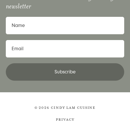
newsletter
Name
Email
Subscribe
© 2026 Cindy Lam Cuisine
Privacy