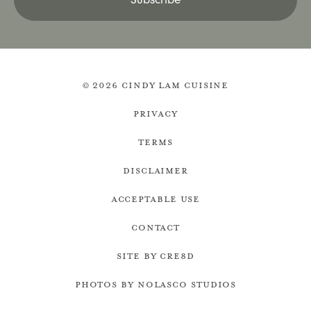
© 2026 Cindy Lam Cuisine
Privacy
Terms
Disclaimer
Acceptable Use
Contact
Site by cre8d
Photos by Nolasco Studios