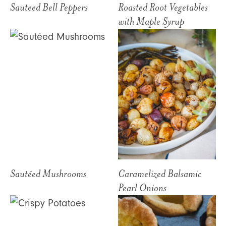
Sauteed Bell Peppers
Roasted Root Vegetables
with Maple Syrup
Sautéed Mushrooms
Caramelized Balsamic
Pearl Onions