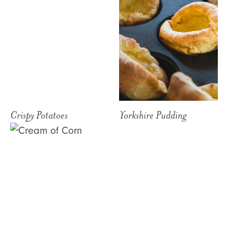
Crispy Potatoes
Yorkshire Pudding