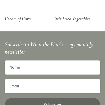
Cream of Corn
Stir Fried Vegetables
Subscribe to
What the Pho?!
– my monthly
newsletter
Name
Email
Subscribe