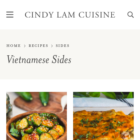
Skip
to
content
Home
Recipes
Sides
Vietnamese Sides