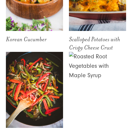
Korean Cucumber
Scalloped Potatoes with
Crispy Cheese Crust