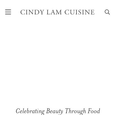
Skip
to
content
Celebrating Beauty Through Food