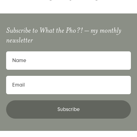
Subscribe to
What the Pho?!
– my monthly
newsletter
Name
Email
Subscribe