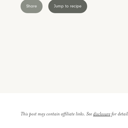
Share
Jump to recipe
This post may contain affiliate links. See
disclosure
for detail