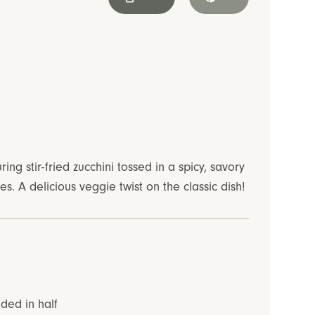
uring stir-fried zucchini tossed in a spicy, savory
. A delicious veggie twist on the classic dish!
ided in half