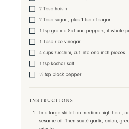
2
Tbsp
hoisin
2
Tbsp
sugar
,
plus 1 tsp of sugar
1
tsp
ground Sichuan peppers
,
if whole p
1
Tbsp
rice vinegar
4
cups
zucchini
,
cut into one inch pieces
1
tsp
kosher salt
½
tsp
black pepper
Instructions
In a large skillet on medium high heat, 
sesame oil. Then sauté garlic, onion, gre
minute.