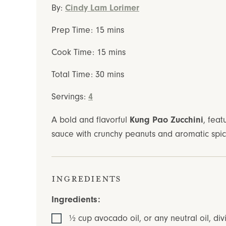
By:
Cindy Lam Lorimer
minutes
Prep Time:
15
mins
minutes
Cook Time:
15
mins
minutes
Total Time:
30
mins
Servings:
4
A bold and flavorful
Kung Pao Zucchini
, feat
sauce with crunchy peanuts and aromatic spices
Ingredients
Ingredients:
½
cup
avocado oil
,
or any neutral oil, div