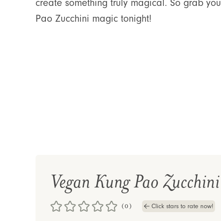
create something truly magical. So grab you
Pao Zucchini magic tonight!
Vegan Kung Pao Zucchini
(0)
Click stars to rate now!