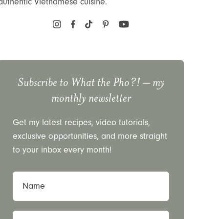
authentic Vietnamese cuisine.
Subscribe to
What the Pho?!
– my
monthly newsletter
Get my latest recipes, video tutorials,
exclusive opportunities, and more straight
to your inbox every month!
Name