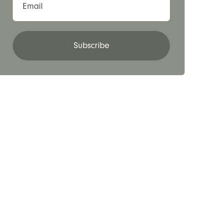
Email
Subscribe