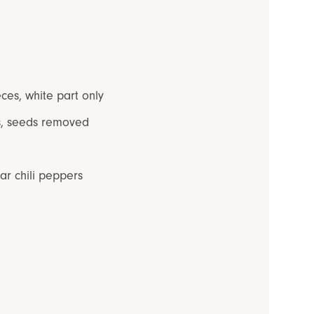
eces, white part only
es, seeds removed
ar chili peppers