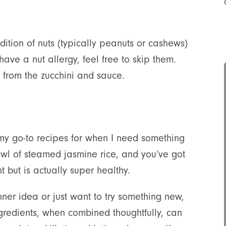
ddition of nuts (typically peanuts or cashews)
 have a nut allergy, feel free to skip them.
re from the zucchini and sauce.
y go-to recipes for when I need something
bowl of steamed jasmine rice, and you’ve got
 but is actually super healthy.
ner idea or just want to try something new,
 ingredients, when combined thoughtfully, can