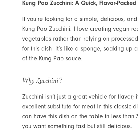
Kung Pao Zucchini: A Quick, Flavor-Packed
If you’re looking for a simple, delicious, an
Kung Pao Zucchini. I love creating vegan rec
vegetables rather than relying on processed m
for this dish—it’s like a sponge, soaking up a
of the Kung Pao sauce.
Why Zucchini?
Zucchini isn’t just a great vehicle for flavor;
excellent substitute for meat in this classic d
can have this dish on the table in less tha
you want something fast but still delicious.