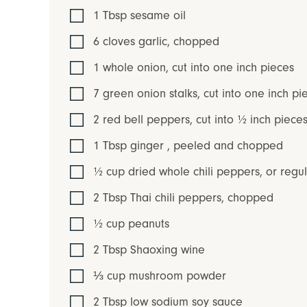
1
Tbsp
sesame oil
6
cloves
garlic
,
chopped
1
whole
onion
,
cut into one inch pieces
7
green onion stalks
,
cut into one inch pi
2
red bell peppers
,
cut into ½ inch piec
1
Tbsp
ginger
,
peeled and chopped
½
cup
dried whole chili peppers
,
or regul
2
Tbsp
Thai chili peppers
,
chopped
½
cup
peanuts
2
Tbsp
Shaoxing wine
⅓
cup
mushroom powder
2
Tbsp
low sodium soy sauce