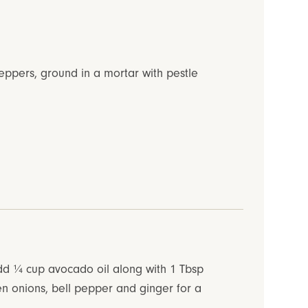
eppers, ground in a mortar with pestle
add ¼ cup avocado oil along with 1 Tbsp
en onions, bell pepper and ginger for a