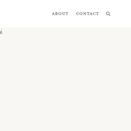
About
Contact