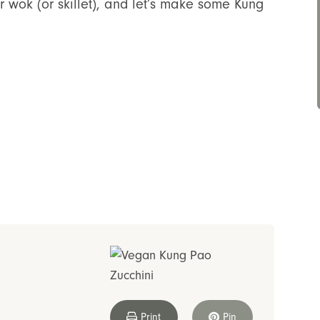
r wok (or skillet), and let’s make some Kung
Print
Pin