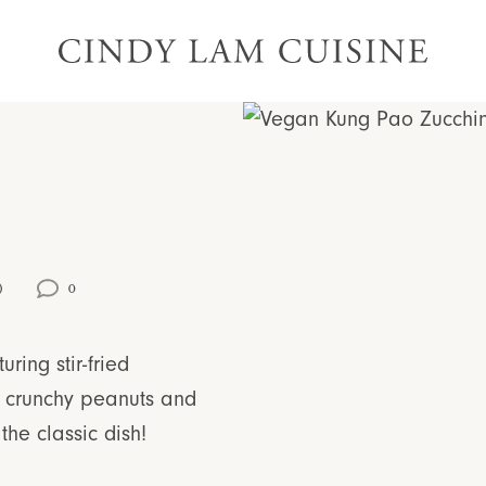
)
0
turing stir-fried
th crunchy peanuts and
the classic dish!