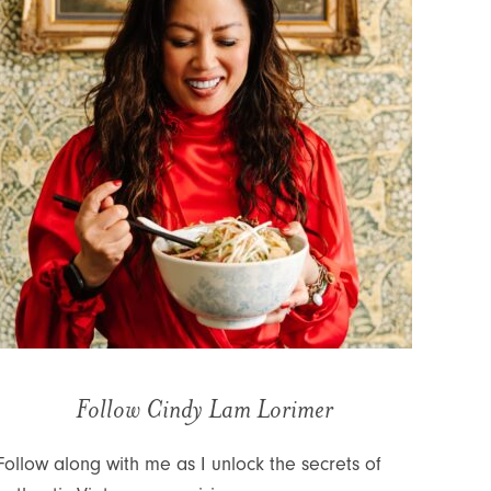
Follow Cindy Lam Lorimer
Follow along with me as I unlock the secrets of