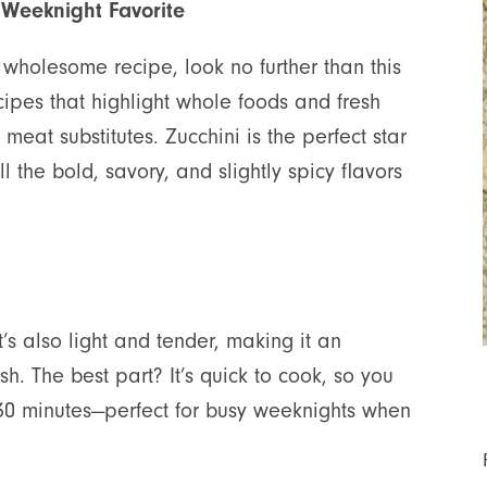
 Weeknight Favorite
d wholesome recipe, look no further than this
ipes that highlight whole foods and fresh
eat substitutes. Zucchini is the perfect star
ll the bold, savory, and slightly spicy flavors
 it’s also light and tender, making it an
ish. The best part? It’s quick to cook, so you
n 30 minutes—perfect for busy weeknights when