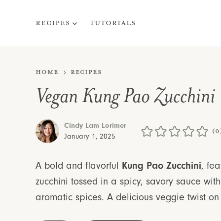
Skip
to
Recipes
Tutorials
content
Home
Recipes
Vegan Kung Pao Zucchini
Cindy Lam Lorimer
(0
January 1, 2025
A bold and flavorful
Kung Pao Zucchini
, fea
zucchini tossed in a spicy, savory sauce wi
aromatic spices. A delicious veggie twist on 