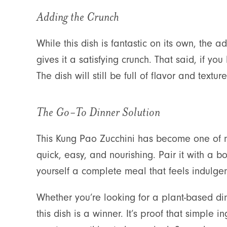
Adding the Crunch
While this dish is fantastic on its own, the a
gives it a satisfying crunch. That said, if you
The dish will still be full of flavor and textu
The Go-To Dinner Solution
This Kung Pao Zucchini has become one of m
quick, easy, and nourishing. Pair it with a 
yourself a complete meal that feels indulgent
Whether you’re looking for a plant-based din
this dish is a winner. It’s proof that simple