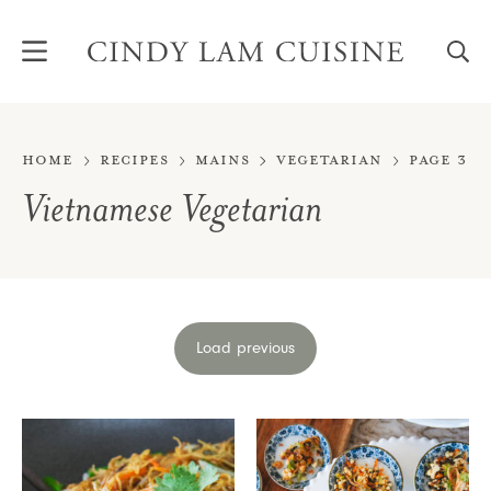
Skip
to
content
Home
Recipes
Mains
Vegetarian
Page 3
Vietnamese Vegetarian
Load previous