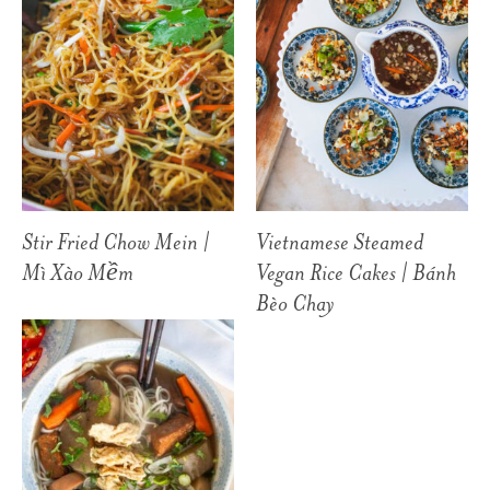
Stir Fried Chow Mein |
Vietnamese Steamed
Mì Xào Mềm
Vegan Rice Cakes | Bánh
Bèo Chay