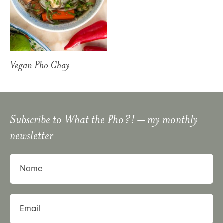
Vegan Pho Chay
Subscribe to
What the Pho?!
– my monthly
newsletter
Name
Email