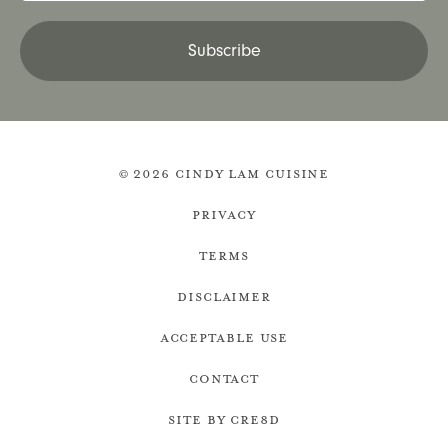
Subscribe
© 2026 Cindy Lam Cuisine
Privacy
Terms
Disclaimer
Acceptable Use
Contact
Site by cre8d