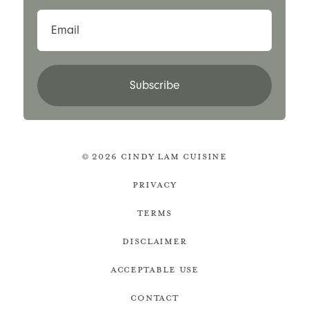
Email
Subscribe
© 2026 Cindy Lam Cuisine
Privacy
Terms
Disclaimer
Acceptable Use
Contact