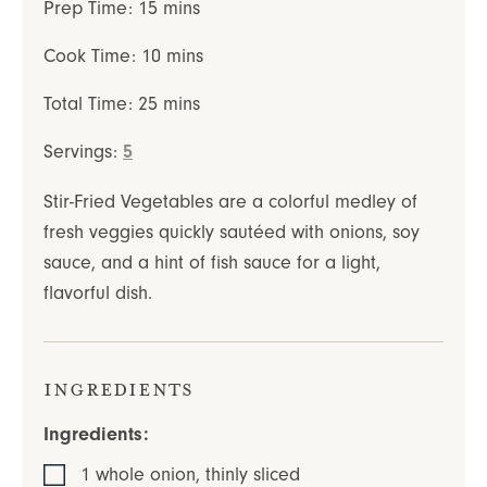
minutes
Prep Time:
15
mins
minutes
Cook Time:
10
mins
minutes
Total Time:
25
mins
Servings:
5
Stir-Fried Vegetables are a colorful medley of
fresh veggies quickly sautéed with onions, soy
sauce, and a hint of fish sauce for a light,
flavorful dish.
Ingredients
Ingredients:
1
whole
onion
,
thinly sliced