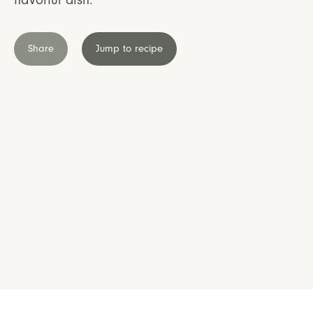
Share
Jump to recipe