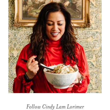
Follow Cindy Lam Lorimer