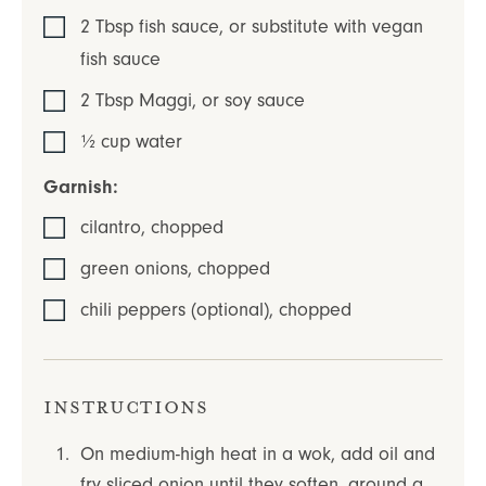
2
Tbsp
fish sauce
,
or substitute with vegan
fish sauce
2
Tbsp
Maggi
,
or soy sauce
½
cup
water
Garnish:
cilantro
,
chopped
green onions
,
chopped
chili peppers (optional)
,
chopped
Instructions
On medium-high heat in a wok, add oil and
fry sliced onion until they soften, around a