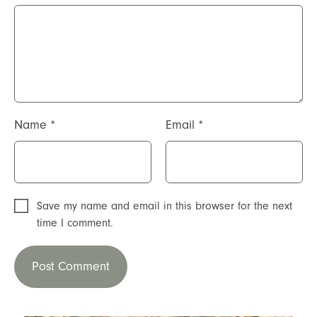
Name
*
Email
*
Save my name and email in this browser for the next
time I comment.