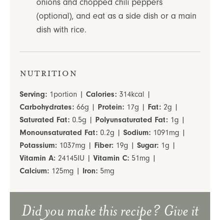
onions and chopped chili peppers
(optional), and eat as a side dish or a main
dish with rice.
Nutrition
Serving:
1
portion
|
Calories:
314
kcal
|
Carbohydrates:
66
g
|
Protein:
17
g
|
Fat:
2
g
|
Saturated Fat:
0.5
g
|
Polyunsaturated Fat:
1
g
|
Monounsaturated Fat:
0.2
g
|
Sodium:
1091
mg
|
Potassium:
1037
mg
|
Fiber:
19
g
|
Sugar:
1
g
|
Vitamin A:
24145
IU
|
Vitamin C:
51
mg
|
Calcium:
125
mg
|
Iron:
5
mg
Did you make this recipe? Give it