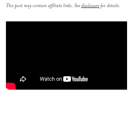
This post may contain affiliate links. See
disclosure
for details.