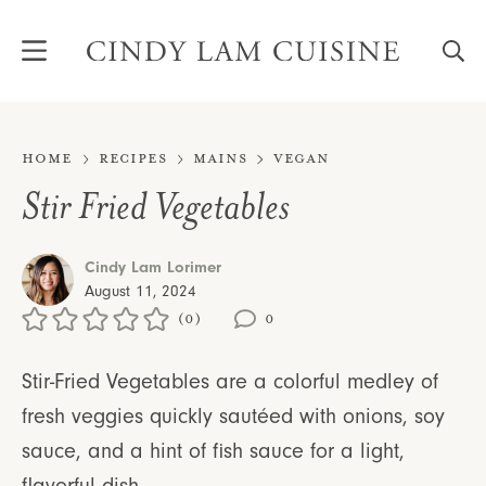
Skip
to
content
Home
Recipes
Mains
Vegan
Stir Fried Vegetables
Cindy Lam Lorimer
August 11, 2024
(0)
0
Stir-Fried Vegetables are a colorful medley of
fresh veggies quickly sautéed with onions, soy
sauce, and a hint of fish sauce for a light,
flavorful dish.