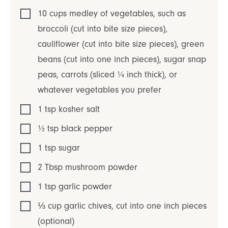
10
cups
medley of vegetables, such as
broccoli (cut into bite size pieces),
cauliflower (cut into bite size pieces), green
beans (cut into one inch pieces), sugar snap
peas, carrots (sliced ¼ inch thick)
,
or
whatever vegetables you prefer
1
tsp
kosher salt
½
tsp
black pepper
1
tsp
sugar
2
Tbsp
mushroom powder
1
tsp
garlic powder
⅓
cup
garlic chives
,
cut into one inch pieces
(optional)