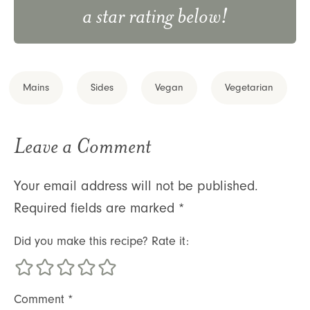
a star rating below!
Mains
Sides
Vegan
Vegetarian
Leave a Comment
Your email address will not be published.
Required fields are marked
*
Did you make this recipe? Rate it:
Comment
*