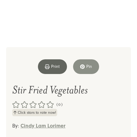
Print
Pin
Stir Fried Vegetables
(0)
Click stars to rate now!
By:
Cindy Lam Lorimer