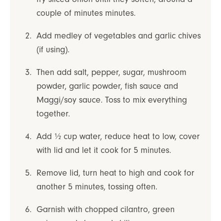
couple of minutes minutes.
Add medley of vegetables and garlic chives
(if using).
Then add salt, pepper, sugar, mushroom
powder, garlic powder, fish sauce and
Maggi/soy sauce. Toss to mix everything
together.
Add ½ cup water, reduce heat to low, cover
with lid and let it cook for 5 minutes.
Remove lid, turn heat to high and cook for
another 5 minutes, tossing often.
Garnish with chopped cilantro, green