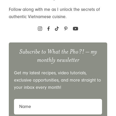
Follow along with me as I unlock the secrets of
authentic Vietnamese cuisine.
Subscribe to
What the Pho?!
– my
monthly newsletter
Get my latest recipes, video tutorials,
exclusive opportunities, and more straight to
your inbox every month!
Name