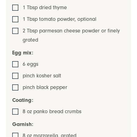
1
Tbsp
dried thyme
1
Tbsp
tomato powder
,
optional
2
Tbsp
parmesan cheese powder or finely
grated
Egg mix:
6
eggs
pinch
kosher salt
pinch
black pepper
Coating:
8
oz
panko bread crumbs
Garnish:
8
oz
mozzarella
,
grated