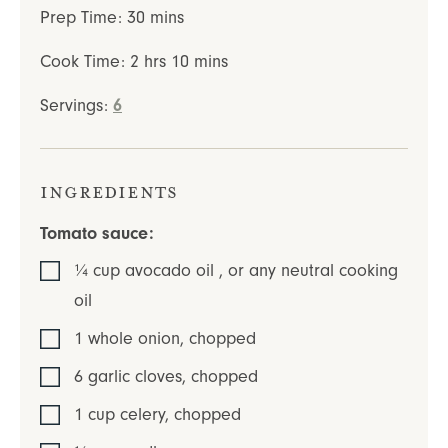
minutes
Prep Time:
30
mins
hours
minutes
Cook Time:
2
hrs
10
mins
Servings:
6
Ingredients
Tomato sauce:
¼
cup
avocado oil
,
or any neutral cooking
oil
1
whole
onion
,
chopped
6
garlic cloves
,
chopped
1
cup
celery
,
chopped