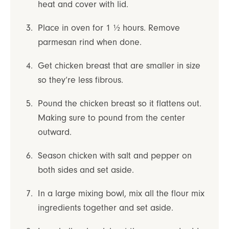
heat and cover with lid.
Place in oven for 1 ½ hours. Remove
parmesan rind when done.
Get chicken breast that are smaller in size
so they’re less fibrous.
Pound the chicken breast so it flattens out.
Making sure to pound from the center
outward.
Season chicken with salt and pepper on
both sides and set aside.
In a large mixing bowl, mix all the flour mix
ingredients together and set aside.