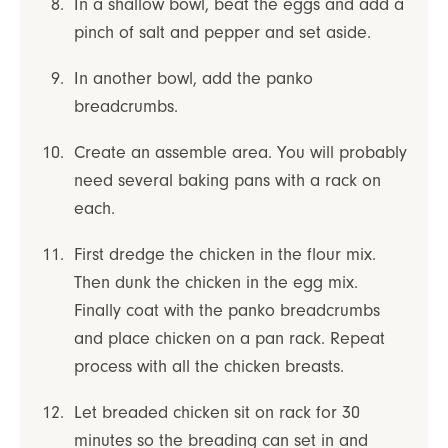
In a shallow bowl, beat the eggs and add a
pinch of salt and pepper and set aside.
In another bowl, add the panko
breadcrumbs.
Create an assemble area. You will probably
need several baking pans with a rack on
each.
First dredge the chicken in the flour mix.
Then dunk the chicken in the egg mix.
Finally coat with the panko breadcrumbs
and place chicken on a pan rack. Repeat
process with all the chicken breasts.
Let breaded chicken sit on rack for 30
minutes so the breading can set in and