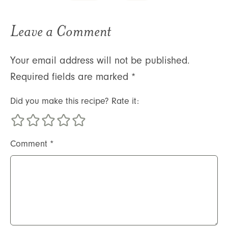
Leave a Comment
Your email address will not be published.
Required fields are marked
*
Did you make this recipe? Rate it:
Comment
*