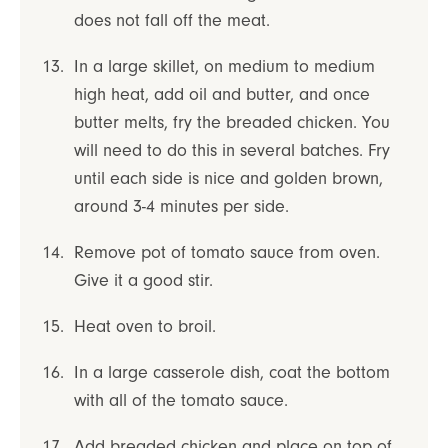
does not fall off the meat.
In a large skillet, on medium to medium
high heat, add oil and butter, and once
butter melts, fry the breaded chicken. You
will need to do this in several batches. Fry
until each side is nice and golden brown,
around 3-4 minutes per side.
Remove pot of tomato sauce from oven.
Give it a good stir.
Heat oven to broil.
In a large casserole dish, coat the bottom
with all of the tomato sauce.
Add breaded chicken and place on top of