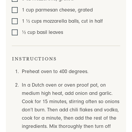
1
cup
parmesan cheese
,
grated
1 ½
cups
mozzarella balls
,
cut in half
½
cup
basil leaves
Instructions
Preheat oven to 400 degrees.
In a Dutch oven or oven proof pot, on
medium high heat, add onion and garlic.
Cook for 15 minutes, stirring often so onions
don’t burn. Then add chili flakes and vodka,
cook for a minute, then add the rest of the
ingredients. Mix thoroughly then turn off