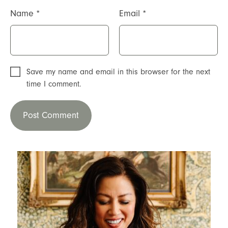
Name
*
Email
*
Save my name and email in this browser for the next
time I comment.