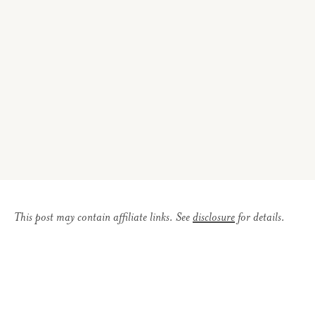
This post may contain affiliate links. See
disclosure
for details.