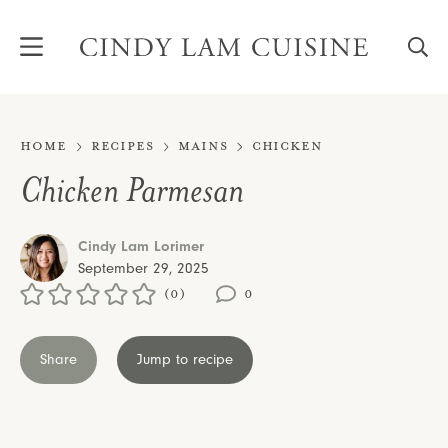
Skip
to
content
Home
Recipes
Mains
Chicken
Chicken Parmesan
Cindy Lam Lorimer
September 29, 2025
(0)
0
Share
Jump to recipe