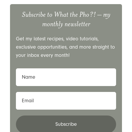
Subscribe to
What the Pho?!
– my
monthly newsletter
Get my latest recipes, video tutorials,
exclusive opportunities, and more straight to
your inbox every month!
Name
Email
Subscribe