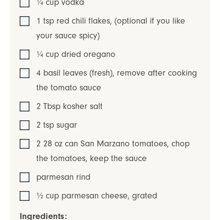
¼
cup
vodka
1
tsp
red chili flakes
,
(optional if you like
your sauce spicy)
¼
cup
dried oregano
4
basil leaves (fresh)
,
remove after cooking
the tomato sauce
2
Tbsp
kosher salt
2
tsp
sugar
2
28 oz can
San Marzano tomatoes
,
chop
the tomatoes, keep the sauce
parmesan rind
½
cup
parmesan cheese
,
grated
Ingredients: