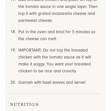
the tomato sauce in one single layer. Then
top it with grated mozzarella cheese and
parmesan cheese.
Put in the oven and broil for 5 minutes so
the cheese can melt.
IMPORTANT: Do not top the breaded
chicken with the tomato sauce as it will
make it soggy. You want your breaded
chicken to be nice and crunchy.
Garnish with basil leaves and serve!
Nutrition