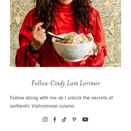
Follow Cindy Lam Lorimer
Follow along with me as I unlock the secrets of
authentic Vietnamese cuisine.