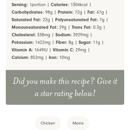
Serving:
1
portion
|
Calories:
1304
kcal
|
Carbohydrates:
98
g
|
Protein:
72
g
|
Fat:
67
g
|
Saturated Fat:
22
g
|
Polyunsaturated Fat:
7
g
|
Monounsaturated Fat:
29
g
|
Trans Fat:
0.3
g
|
Cholesterol:
338
mg
|
Sodium:
3929
mg
|
Potassium:
1422
mg
|
Fiber:
8
g
|
Sugar:
11
g
|
Vitamin A:
1649
IU
|
Vitamin C:
29
mg
|
Calcium:
852
mg
|
Iron:
10
mg
Did you make this recipe? Give it
a star rating below!
Chicken
Mains