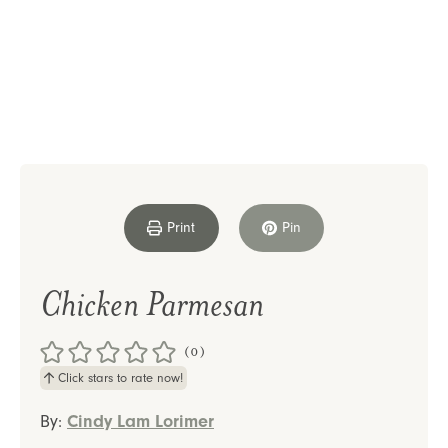
Print
Pin
Chicken Parmesan
(0)
Click stars to rate now!
By:
Cindy Lam Lorimer