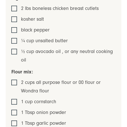
2
lbs
boneless chicken breast cutlets
kosher salt
black pepper
¼
cup
unsalted butter
½
cup
avocado oil
,
or any neutral cooking
oil
Flour mix:
2
cups
all purpose flour or 00 flour or
Wondra flour
1
cup
cornstarch
1
Tbsp
onion powder
1
Tbsp
garlic powder