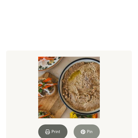
Print
Pin