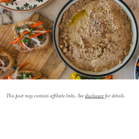
This post may contain affiliate links. See
disclosure
for details.