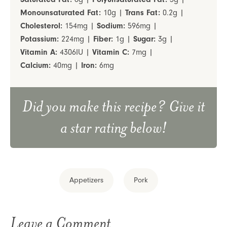
Monounsaturated Fat:
10
g
|
Trans Fat:
0.2
g
|
Cholesterol:
154
mg
|
Sodium:
596
mg
|
Potassium:
224
mg
|
Fiber:
1
g
|
Sugar:
3
g
|
Vitamin A:
4306
IU
|
Vitamin C:
7
mg
|
Calcium:
40
mg
|
Iron:
6
mg
Did you make this recipe? Give it
a star rating below!
Appetizers
Pork
Leave a Comment