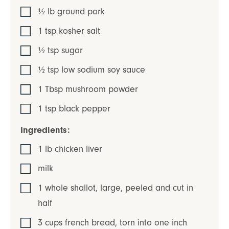
½
lb
ground pork
1
tsp
kosher salt
½
tsp
sugar
½
tsp
low sodium soy sauce
1
Tbsp
mushroom powder
1
tsp
black pepper
Ingredients:
1
lb
chicken liver
milk
1
whole
shallot
,
large, peeled and cut in
half
3
cups
french bread
,
torn into one inch