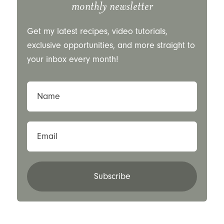
monthly newsletter
Get my latest recipes, video tutorials,
exclusive opportunities, and more straight to
your inbox every month!
Name
Email
Subscribe