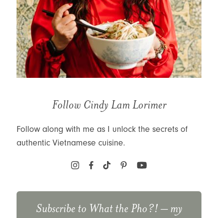
Follow Cindy Lam Lorimer
Follow along with me as I unlock the secrets of
authentic Vietnamese cuisine.
Subscribe to
What the Pho?!
– my