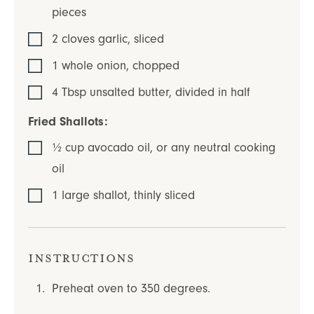
pieces
2
cloves
garlic
,
sliced
1
whole
onion
,
chopped
4
Tbsp
unsalted butter
,
divided in half
Fried Shallots:
½
cup
avocado oil
,
or any neutral cooking
oil
1
large
shallot
,
thinly sliced
Instructions
Preheat oven to 350 degrees.