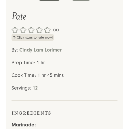
Pate
(0)
Click stars to rate now!
By:
Cindy Lam Lorimer
hour
Prep Time:
1
hr
hour
minutes
Cook Time:
1
hr
45
mins
Servings:
12
Ingredients
Marinade: