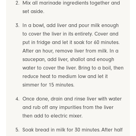
Mix all marinade ingredients together and
set aside.
In a bowl, add liver and pour milk enough
to cover the liver in its entirety. Cover and
put in fridge and let it soak for 60 minutes.
After an hour, remove liver from milk. In a
saucepan, add liver, shallot and enough
water to cover the liver. Bring to a boil, then
reduce heat to medium low and let it
simmer for 15 minutes.
Once done, drain and rinse liver with water
and rub off any impurities from the liver
then add to electric mixer.
Soak bread in milk for 30 minutes. After half