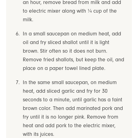
an hour, remove bread from milk and add
to electric mixer along with ¼ cup of the
milk.
In a small saucepan on medium heat, add
oil and fry sliced shallot until it is light
brown. Stir often so it does not burn.
Remove fried shallots, but keep the oil, and
place on a paper towel lined plate.
In the same small saucepan, on medium
heat, add sliced garlic and fry for 30
seconds to a minute, until garlic has a faint
brown color. Then add marinated pork and
fry until it is no longer pink. Remove from
heat and add pork to the electric mixer,
with its juices.