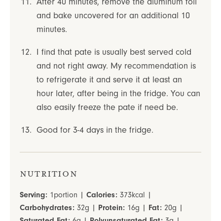
After 40 minutes, remove the aluminum foil
and bake uncovered for an additional 10
minutes.
I find that pate is usually best served cold
and not right away. My recommendation is
to refrigerate it and serve it at least an
hour later, after being in the fridge. You can
also easily freeze the pate if need be.
Good for 3-4 days in the fridge.
Nutrition
Serving:
1
portion
|
Calories:
373
kcal
|
Carbohydrates:
32
g
|
Protein:
16
g
|
Fat:
20
g
|
Saturated Fat:
6
g
|
Polyunsaturated Fat:
3
g
|