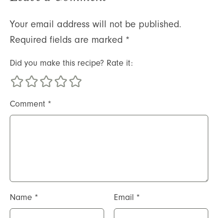
Your email address will not be published.
Required fields are marked
*
Did you make this recipe? Rate it:
Comment
*
Name
*
Email
*