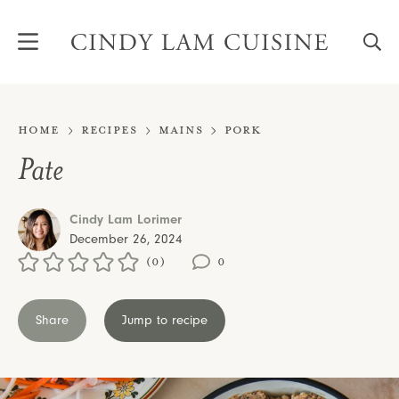
Skip
to
content
Home
Recipes
Mains
Pork
Pate
Cindy Lam Lorimer
December 26, 2024
(0)
0
Share
Jump to recipe