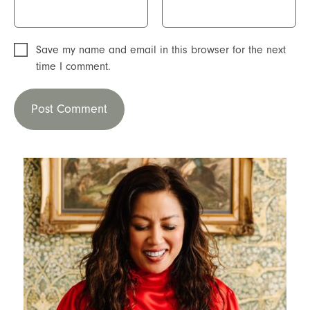
Save my name and email in this browser for the next
time I comment.