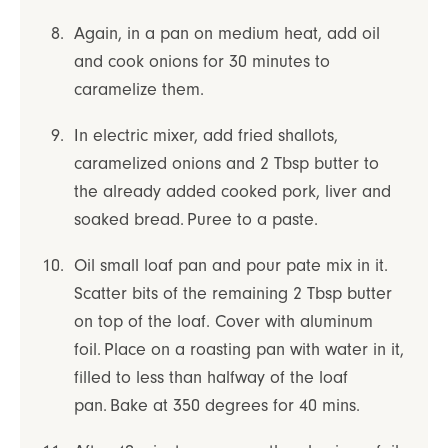
Again, in a pan on medium heat, add oil
and cook onions for 30 minutes to
caramelize them.
In electric mixer, add fried shallots,
caramelized onions and 2 Tbsp butter to
the already added cooked pork, liver and
soaked bread. Puree to a paste.
Oil small loaf pan and pour pate mix in it.
Scatter bits of the remaining 2 Tbsp butter
on top of the loaf. Cover with aluminum
foil. Place on a roasting pan with water in it,
filled to less than halfway of the loaf
pan. Bake at 350 degrees for 40 mins.