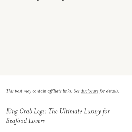
This post may contain affiliate links. See
disclosure
for details.
King Crab Legs: The Ultimate Luxury for
Seafood Lovers