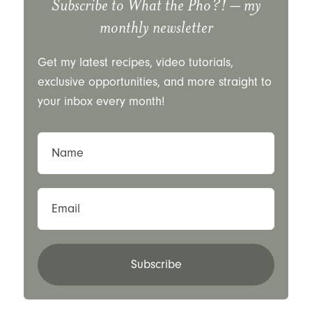
Subscribe to
What the Pho?!
– my
monthly newsletter
Get my latest recipes, video tutorials,
exclusive opportunities, and more straight to
your inbox every month!
Name
Email
Subscribe