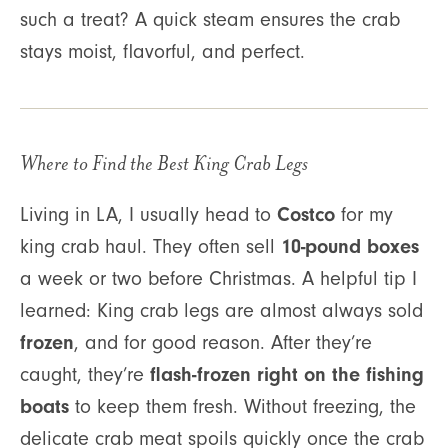
such a treat? A quick steam ensures the crab
stays moist, flavorful, and perfect.
Where to Find the Best King Crab Legs
Costco
Living in LA, I usually head to
for my
10-pound boxes
king crab haul. They often sell
a week or two before Christmas. A helpful tip I
learned: King crab legs are almost always sold
frozen
, and for good reason. After they’re
flash-frozen right on the fishing
caught, they’re
boats
to keep them fresh. Without freezing, the
delicate crab meat spoils quickly once the crab