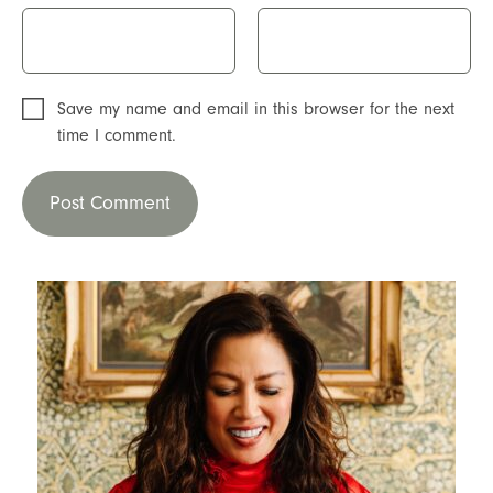
Save my name and email in this browser for the next
time I comment.