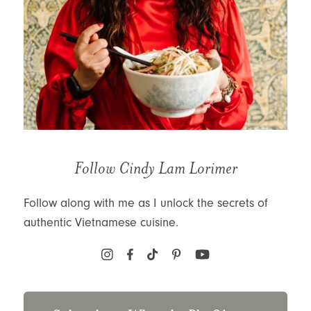
Follow Cindy Lam Lorimer
Follow along with me as I unlock the secrets of
authentic Vietnamese cuisine.