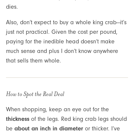
dies.
Also, don’t expect to buy a whole king crab—it’s
just not practical. Given the cost per pound,
paying for the inedible head doesn’t make
much sense and plus I don’t know anywhere
that sells them whole.
How to Spot the Real Deal
When shopping, keep an eye out for the
thickness
of the legs. Red king crab legs should
about an inch in diameter
be
or thicker. I’ve