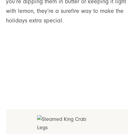
you’re dipping them in butter or keeping it light
with lemon, they’re a surefire way to make the
holidays extra special.