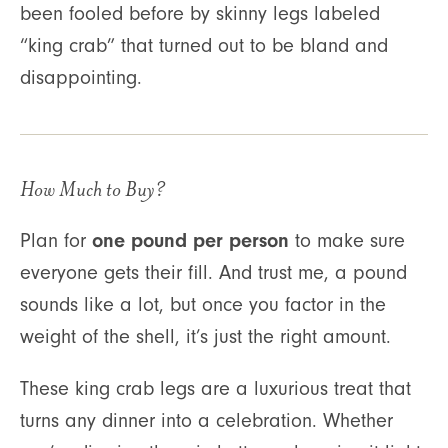
been fooled before by skinny legs labeled
“king crab” that turned out to be bland and
disappointing.
How Much to Buy?
one pound per person
Plan for
to make sure
everyone gets their fill. And trust me, a pound
sounds like a lot, but once you factor in the
weight of the shell, it’s just the right amount.
These king crab legs are a luxurious treat that
turns any dinner into a celebration. Whether