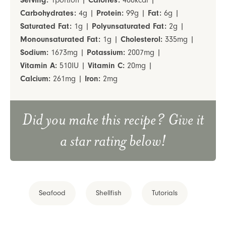
Serving:
1
portion
|
Calories:
488
kcal
|
Carbohydrates:
4
g
|
Protein:
99
g
|
Fat:
6
g
|
Saturated Fat:
1
g
|
Polyunsaturated Fat:
2
g
|
Monounsaturated Fat:
1
g
|
Cholesterol:
335
mg
|
Sodium:
1673
mg
|
Potassium:
2007
mg
|
Vitamin A:
510
IU
|
Vitamin C:
20
mg
|
Calcium:
261
mg
|
Iron:
2
mg
Did you make this recipe? Give it
a star rating below!
Seafood
Shellfish
Tutorials