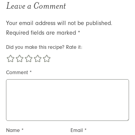
Leave a Comment
Your email address will not be published.
Required fields are marked
*
Did you make this recipe? Rate it:
Comment
*
Name
*
Email
*