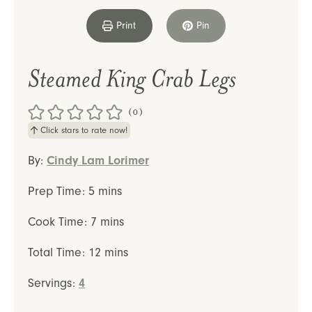
Print
Pin
Steamed King Crab Legs
(0)
Click stars to rate now!
By:
Cindy Lam Lorimer
minutes
Prep Time:
5
mins
minutes
Cook Time:
7
mins
minutes
Total Time:
12
mins
Servings:
4