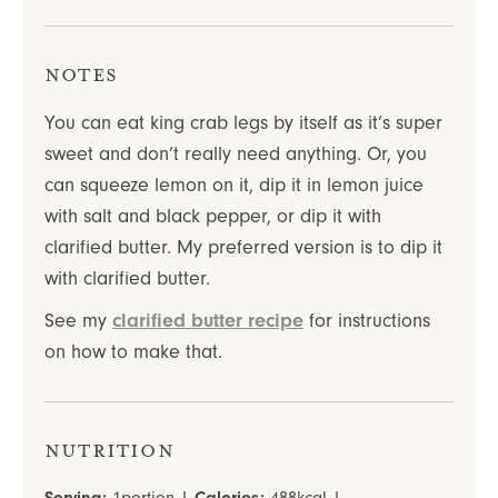
Notes
You can eat king crab legs by itself as it’s super
sweet and don’t really need anything. Or, you
can squeeze lemon on it, dip it in lemon juice
with salt and black pepper, or dip it with
clarified butter.
My preferred version is to dip it
with clarified butter.
See my
clarified butter recipe
for instructions
on how to make that.
Nutrition