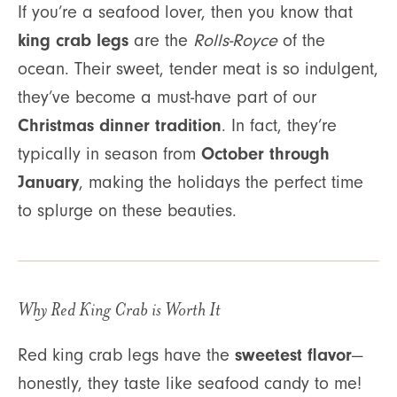
If you’re a seafood lover, then you know that
king crab legs
are the
Rolls-Royce
of the
ocean. Their sweet, tender meat is so indulgent,
they’ve become a must-have part of our
Christmas dinner tradition
. In fact, they’re
October through
typically in season from
January
, making the holidays the perfect time
to splurge on these beauties.
Why Red King Crab is Worth It
sweetest flavor
Red king crab legs have the
—
honestly, they taste like seafood candy to me!