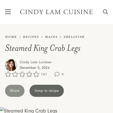
Skip
to
content
Home
Recipes
Mains
Shellfish
Steamed King Crab Legs
Cindy Lam Lorimer
December 5, 2024
(0)
0
Share
Jump to recipe