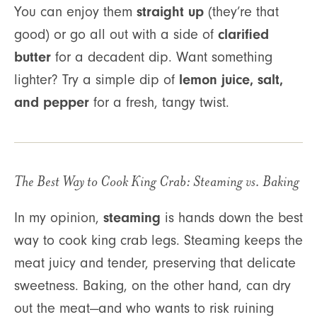
straight up
You can enjoy them
(they’re that
clarified
good) or go all out with a side of
butter
for a decadent dip. Want something
lemon juice, salt,
lighter? Try a simple dip of
and pepper
for a fresh, tangy twist.
The Best Way to Cook King Crab: Steaming vs. Baking
steaming
In my opinion,
is hands down the best
way to cook king crab legs. Steaming keeps the
meat juicy and tender, preserving that delicate
sweetness. Baking, on the other hand, can dry
out the meat—and who wants to risk ruining