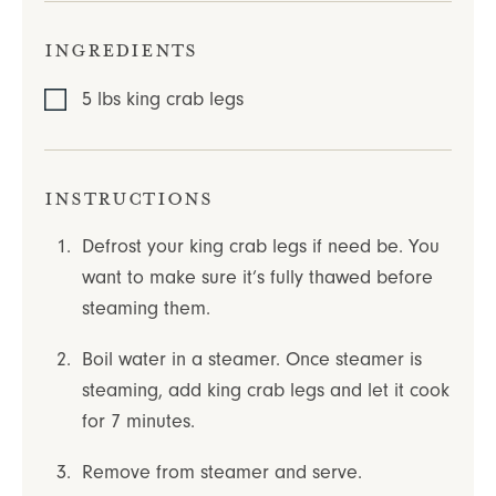
Ingredients
5
lbs
king crab legs
Instructions
Defrost your king crab legs if need be. You
want to make sure it’s fully thawed before
steaming them.
Boil water in a steamer. Once steamer is
steaming, add king crab legs and let it cook
for 7 minutes.
Remove from steamer and serve.