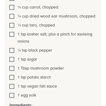
¼
cup
carrot
,
chopped
¼
cup
dried wood ear mushroom
,
chopped
¼
cup
taro
,
chopped
1
tsp
kosher salt
,
plus a pinch for sauteing
onions
¼
tsp
black pepper
1
tsp
sugar
1
Tbsp
mushroom powder
1
tsp
potato starch
1
tsp
vegan fish sauce
1
egg yolk
Ingredients: