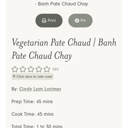
Print
Pin
Vegetarian Pate Chaud | Banh
Pate Chaud Chay
(0)
Click stars to rate now!
By:
Cindy Lam Lorimer
minutes
Prep Time:
45
mins
minutes
Cook Time:
45
mins
hour
minutes
Total Time:
1
hr
30
mins