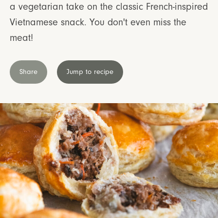
a vegetarian take on the classic French-inspired
Vietnamese snack. You don't even miss the
meat!
Share
Jump to recipe