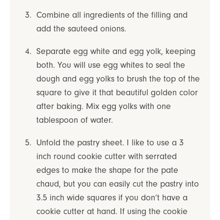
Combine all ingredients of the filling and
add the sauteed onions.
Separate egg white and egg yolk, keeping
both. You will use egg whites to seal the
dough and egg yolks to brush the top of the
square to give it that beautiful golden color
after baking. Mix egg yolks with one
tablespoon of water.
Unfold the pastry sheet. I like to use a 3
inch round cookie cutter with serrated
edges to make the shape for the pate
chaud, but you can easily cut the pastry into
3.5 inch wide squares if you don’t have a
cookie cutter at hand. If using the cookie