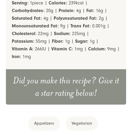
Serving:
1
piece
|
Calories:
239
kcal
|
Carbohydrates:
20
g
|
Protein:
4
g
|
Fat:
16
g
|
Saturated Fat:
4
g
|
Polyunsaturated Fat:
2
g
|
Monounsaturated Fat:
9
g
|
Trans Fat:
0.001
g
|
Cholesterol:
22
mg
|
Sodium:
225
mg
|
Potassium:
55
mg
|
Fiber:
1
g
|
Sugar:
1
g
|
Vitamin A:
266
IU
|
Vitamin C:
1
mg
|
Calcium:
9
mg
|
Iron:
1
mg
Did you make this recipe? Give it
a star rating below!
Appetizers
Vegetarian