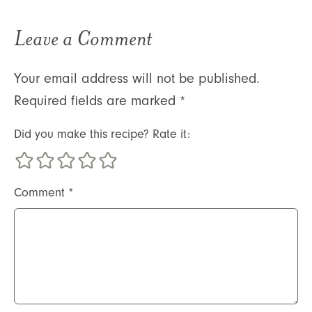
Leave a Comment
Your email address will not be published.
Required fields are marked
*
Did you make this recipe? Rate it:
Comment
*