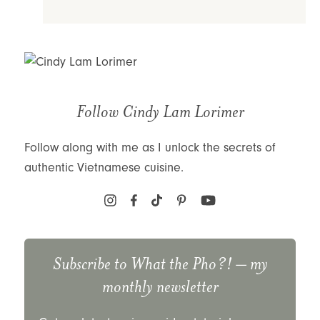
Follow Cindy Lam Lorimer
Follow along with me as I unlock the secrets of
authentic Vietnamese cuisine.
Subscribe to
What the Pho?!
– my
monthly newsletter