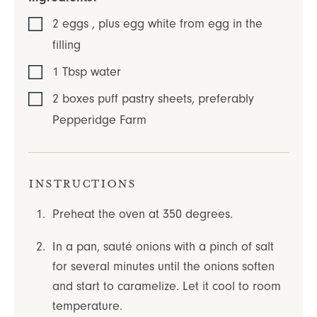
2
eggs
,
plus egg white from egg in the
filling
1
Tbsp
water
2
boxes
puff pastry sheets
,
preferably
Pepperidge Farm
Instructions
Preheat the oven at 350 degrees.
In a pan, sauté onions with a pinch of salt
for several minutes until the onions soften
and start to caramelize. Let it cool to room
temperature.