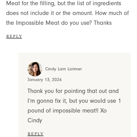
Meat for the filling, but the list of ingredients
does not include it or the amount. How much of
the Impossible Meat do you use? Thanks
Reply
Cindy Lam Lorimer
January 13, 2026
Thank you for pointing that out and
I’m gonna fix it, but you would use 1
pound of impossible meat!! Xo
Cindy
Reply