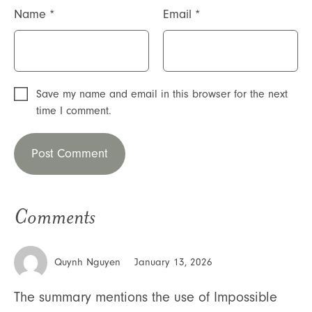
Name
*
Email
*
Save my name and email in this browser for the next
time I comment.
Comments
Quynh Nguyen
January 13, 2026
The summary mentions the use of Impossible