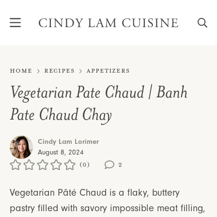
Skip
to
content
Home
Recipes
Appetizers
Vegetarian Pate Chaud | Banh
Pate Chaud Chay
Cindy Lam Lorimer
August 8, 2024
(0)
2
Vegetarian Pâté Chaud is a flaky, buttery
pastry filled with savory impossible meat filling,