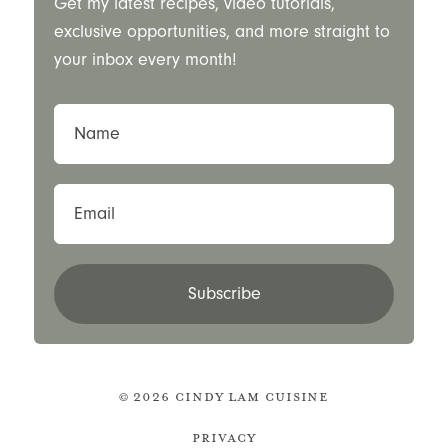
Get my latest recipes, video tutorials,
exclusive opportunities, and more straight to
your inbox every month!
Name
Email
Subscribe
© 2026 Cindy Lam Cuisine
Privacy