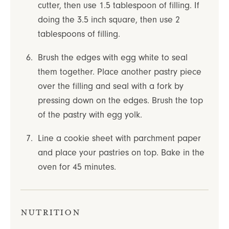
cutter, then use 1.5 tablespoon of filling. If
doing the 3.5 inch square, then use 2
tablespoons of filling.
Brush the edges with egg white to seal
them together. Place another pastry piece
over the filling and seal with a fork by
pressing down on the edges. Brush the top
of the pastry with egg yolk.
Line a cookie sheet with parchment paper
and place your pastries on top. Bake in the
oven for 45 minutes.
Nutrition