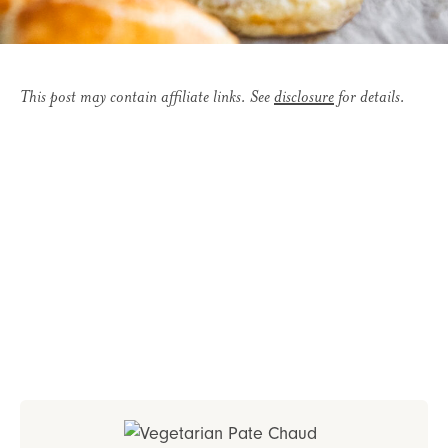
This post may contain affiliate links. See
disclosure
for details.