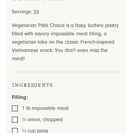
Servings:
24
Vegetarian Pâté Chaud is a flaky, buttery pastry
filled with savory impossible meat filling, a
vegetarian take on the classic French-inspired
Vietnamese snack. You don't even miss the
meat!
Ingredients
Filling:
1
lb
impossible meat
½
onion
,
chopped
¼
cup
peas