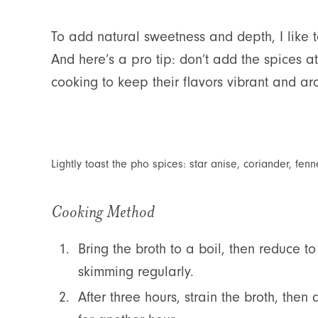
To add natural sweetness and depth, I like 
And here’s a pro tip: don’t add the spices a
cooking to keep their flavors vibrant and ar
Lightly toast the pho spices: star anise, coriander, f
Cooking Method
Bring the broth to a boil, then reduce t
skimming regularly.
After three hours, strain the broth, the