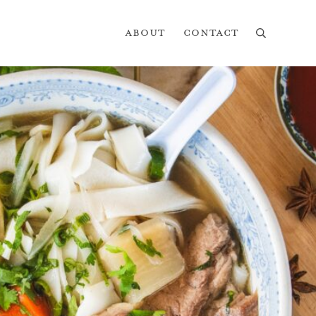
About
Contact