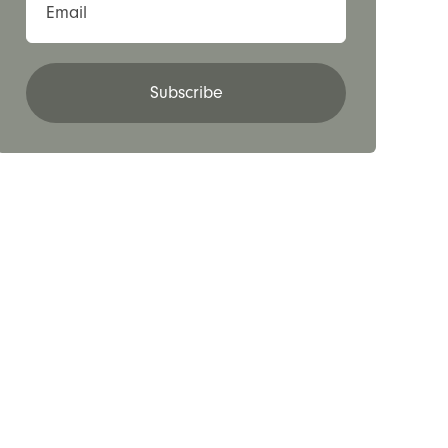
Email
Subscribe