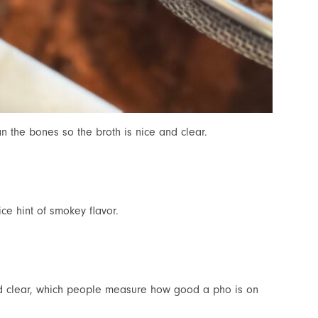
an the bones so the broth is nice and clear.
ce hint of smokey flavor.
nd clear, which people measure how good a pho is on