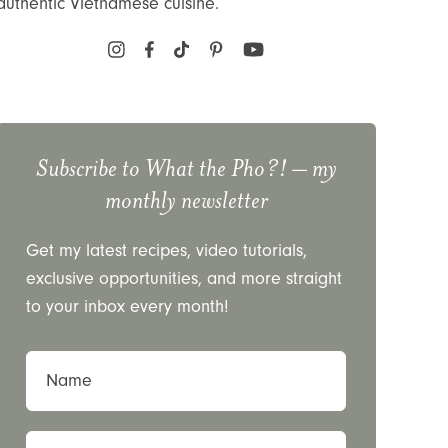
authentic Vietnamese cuisine.
Subscribe to
What the Pho?!
– my
monthly newsletter
Get my latest recipes, video tutorials,
exclusive opportunities, and more straight
to your inbox every month!
Name