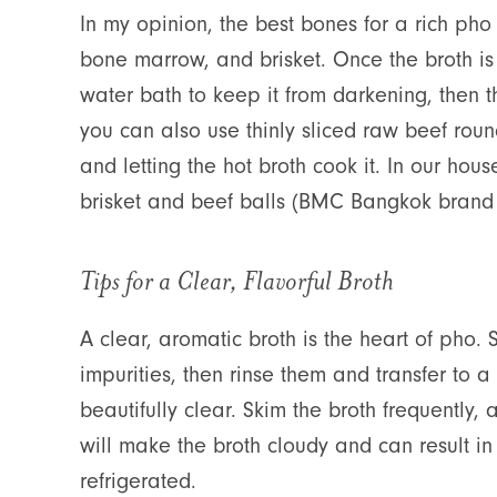
In my opinion, the best bones for a rich ph
bone marrow, and brisket. Once the broth is 
water bath to keep it from darkening, then th
you can also use thinly sliced raw beef roun
and letting the hot broth cook it. In our hou
brisket and beef balls (BMC Bangkok brand i
Tips for a Clear, Flavorful Broth
A clear, aromatic broth is the heart of pho.
impurities, then rinse them and transfer to a
beautifully clear. Skim the broth frequently,
will make the broth cloudy and can result in
refrigerated.