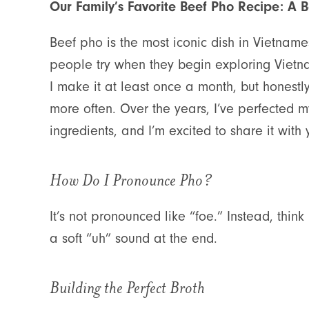
Our Family’s Favorite Beef Pho Recipe: A 
Beef pho is the most iconic dish in Vietnamese
people try when they begin exploring Vietna
I make it at least once a month, but honestly
more often. Over the years, I’ve perfected my
ingredients, and I’m excited to share it with 
How Do I Pronounce Pho?
It’s not pronounced like “foe.” Instead, think
a soft “uh” sound at the end.
Building the Perfect Broth