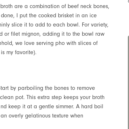
o broth are a combination of beef neck bones,
done, I put the cooked brisket in an ice
inly slice it to add to each bowl. For variety,
d or filet mignon, adding it to the bowl raw
sehold, we love serving pho with slices of
s my favorite).
 Start by parboiling the bones to remove
 clean pot. This extra step keeps your broth
 and keep it at a gentle simmer. A hard boil
 an overly gelatinous texture when