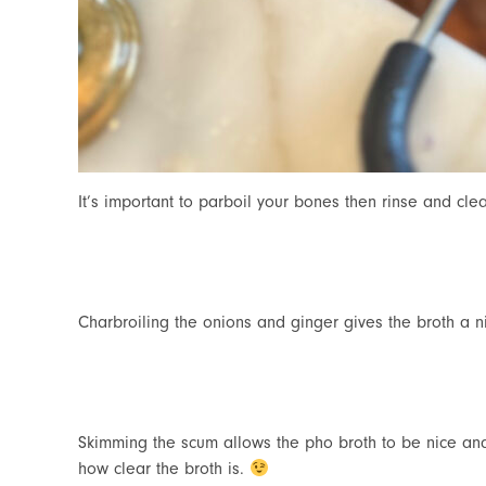
It’s important to parboil your bones then rinse and cle
Charbroiling the onions and ginger gives the broth a ni
Skimming the scum allows the pho broth to be nice a
how clear the broth is.