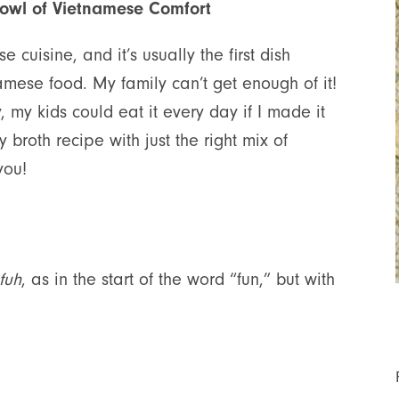
Bowl of Vietnamese Comfort
 cuisine, and it’s usually the first dish
mese food. My family can’t get enough of it!
, my kids could eat it every day if I made it
 broth recipe with just the right mix of
you!
fuh
, as in the start of the word “fun,” but with