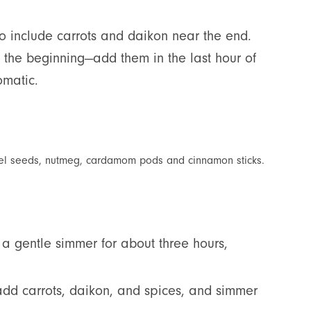
to include carrots and daikon near the end.
t the beginning—add them in the last hour of
omatic.
ennel seeds, nutmeg, cardamom pods and cinnamon sticks.
o a gentle simmer for about three hours,
n add carrots, daikon, and spices, and simmer