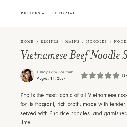
Skip
to
Recipes
Tutorials
content
Home
Recipes
Mains
Noodles
Nood
Vietnamese Beef Noodle 
Cindy Lam Lorimer
(1
August 11, 2024
Pho is the most iconic of all Vietnamese n
for its fragrant, rich broth, made with tender 
served with Pho rice noodles, and garnished
lime.