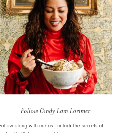
Follow Cindy Lam Lorimer
Follow along with me as I unlock the secrets of