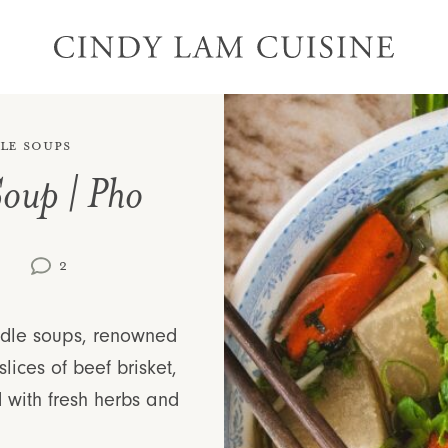
le Soups
Soup | Pho
)
2
oodle soups, renowned
slices of beef brisket,
 with fresh herbs and