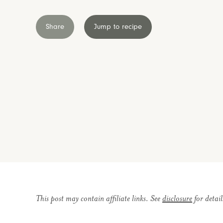
Share
Jump to recipe
This post may contain affiliate links. See
disclosure
for detail