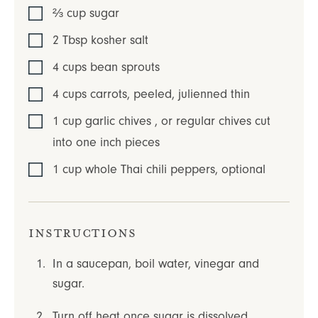
⅔
cup
sugar
2
Tbsp
kosher salt
4
cups
bean sprouts
4
cups
carrots
,
peeled, julienned thin
1
cup
garlic chives
,
or regular chives cut
into one inch pieces
1
cup
whole Thai chili peppers
,
optional
Instructions
In a saucepan, boil water, vinegar and
sugar.
Turn off heat once sugar is dissolved.