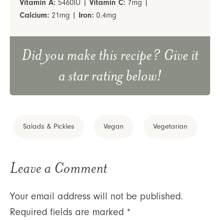
Vitamin A:
5460
IU
|
Vitamin C:
7
mg
|
Calcium:
21
mg
|
Iron:
0.4
mg
Did you make this recipe? Give it
a star rating below!
Salads & Pickles
Vegan
Vegetarian
Leave a Comment
Your email address will not be published.
Required fields are marked
*