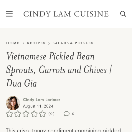
Skip
to
content
Home
Recipes
Salads & Pickles
Vietnamese Pickled Bean
Sprouts, Carrots and Chives |
Dua Gia
Cindy Lam Lorimer
August 11, 2024
(0)
0
This crisp, tangy condiment combining pickled