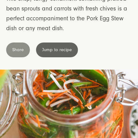
bean sprouts and carrots with fresh chives is a
perfect accompaniment to the Pork Egg Stew
dish or any meat dish.
Share
Jump to recipe