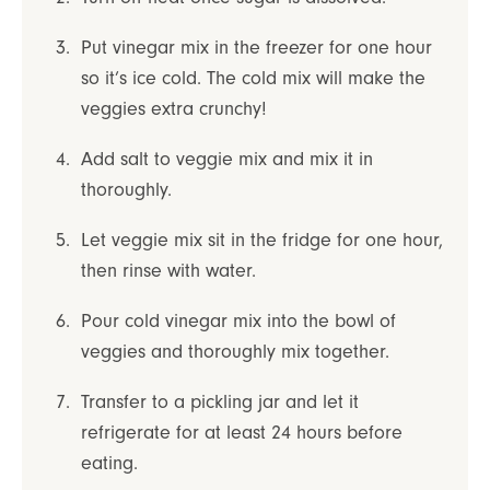
Put vinegar mix in the freezer for one hour
so it’s ice cold. The cold mix will make the
veggies extra crunchy!
Add salt to veggie mix and mix it in
thoroughly.
Let veggie mix sit in the fridge for one hour,
then rinse with water.
Pour cold vinegar mix into the bowl of
veggies and thoroughly mix together.
Transfer to a pickling jar and let it
refrigerate for at least 24 hours before
eating.