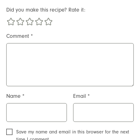
Did you make this recipe? Rate it:
Comment
*
Name
*
Email
*
Save my name and email in this browser for the next
time I comment.