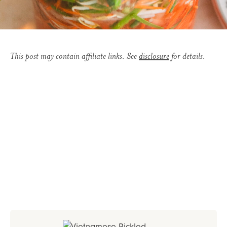
This post may contain affiliate links. See
disclosure
for details.