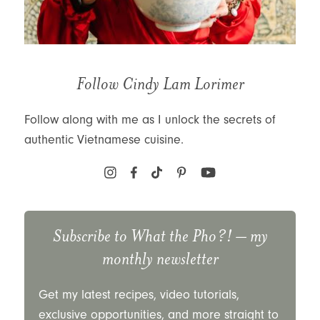
Follow Cindy Lam Lorimer
Follow along with me as I unlock the secrets of
authentic Vietnamese cuisine.
Subscribe to
What the Pho?!
– my
monthly newsletter
Get my latest recipes, video tutorials,
exclusive opportunities, and more straight to