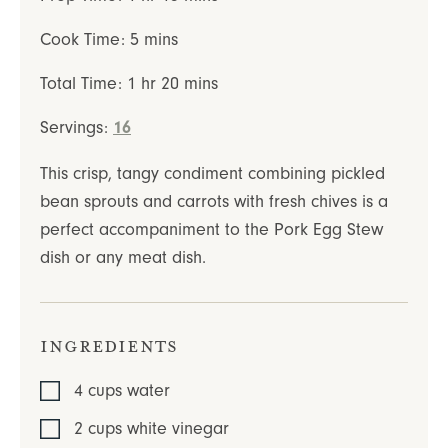
minutes
Cook Time:
5
mins
hour
minutes
Total Time:
1
hr
20
mins
Servings:
16
This crisp, tangy condiment combining pickled
bean sprouts and carrots with fresh chives is a
perfect accompaniment to the Pork Egg Stew
dish or any meat dish.
Ingredients
4
cups
water
2
cups
white vinegar