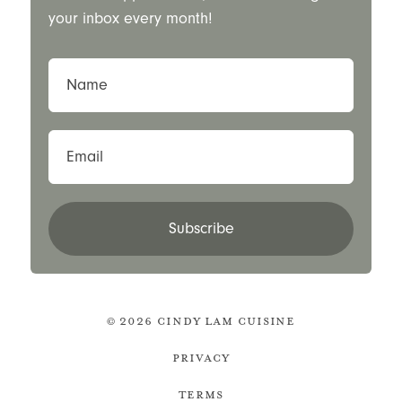
your inbox every month!
Name
Email
Subscribe
© 2026 Cindy Lam Cuisine
Privacy
Terms