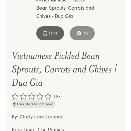
Print
Pin
Vietnamese Pickled Bean
Sprouts, Carrots and Chives |
Dua Gia
(0)
Click stars to rate now!
By:
Cindy Lam Lorimer
hour
minutes
Prep Time:
1
hr
15
mins