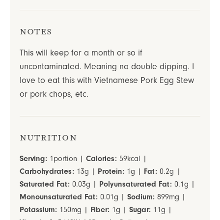
Notes
This will keep for a month or so if
uncontaminated. Meaning no double dipping. I
love to eat this with Vietnamese Pork Egg Stew
or pork chops, etc.
Nutrition
Serving:
1
portion
|
Calories:
59
kcal
|
Carbohydrates:
13
g
|
Protein:
1
g
|
Fat:
0.2
g
|
Saturated Fat:
0.03
g
|
Polyunsaturated Fat:
0.1
g
|
Monounsaturated Fat:
0.01
g
|
Sodium:
899
mg
|
Potassium:
150
mg
|
Fiber:
1
g
|
Sugar:
11
g
|