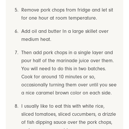
Remove pork chops from fridge and let sit
for one hour at room temperature.
Add oil and butter In a large skillet over
medium heat.
Then add pork chops in a single layer and
pour half of the marinade juice over them.
You will need to do this in two batches.
Cook for around 10 minutes or so,
occasionally turning them over until you see
a nice caramel brown color on each side.
I usually like to eat this with white rice,
sliced tomatoes, sliced cucumbers, a drizzle
of fish dipping sauce over the pork chops,