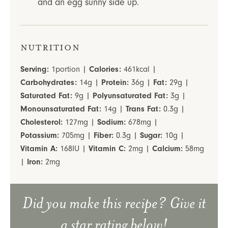
and an egg sunny side up.
Nutrition
Serving:
1
portion
|
Calories:
461
kcal
|
Carbohydrates:
14
g
|
Protein:
36
g
|
Fat:
29
g
|
Saturated Fat:
9
g
|
Polyunsaturated Fat:
3
g
|
Monounsaturated Fat:
14
g
|
Trans Fat:
0.3
g
|
Cholesterol:
127
mg
|
Sodium:
678
mg
|
Potassium:
705
mg
|
Fiber:
0.3
g
|
Sugar:
10
g
|
Vitamin A:
168
IU
|
Vitamin C:
2
mg
|
Calcium:
58
mg
|
Iron:
2
mg
Did you make this recipe? Give it
a star rating below!