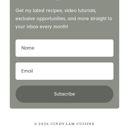
Get my latest recipes, video tutorials,
exclusive opportunities, and more straight to
your inbox every month!
Name
Email
Subscribe
© 2026 Cindy Lam Cuisine