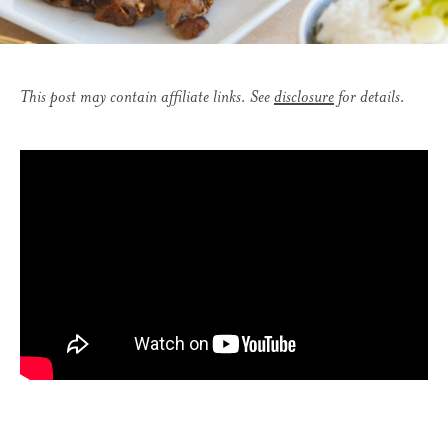
This post may contain affiliate links. See
disclosure
for details.