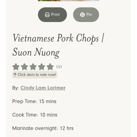
Print
Pin
Vietnamese Pork Chops |
Suon Nuong
(1)
Click stars to rate now!
By:
Cindy Lam Lorimer
minutes
Prep Time:
15
mins
minutes
Cook Time:
10
mins
hours
Marinate overnight:
12
hrs