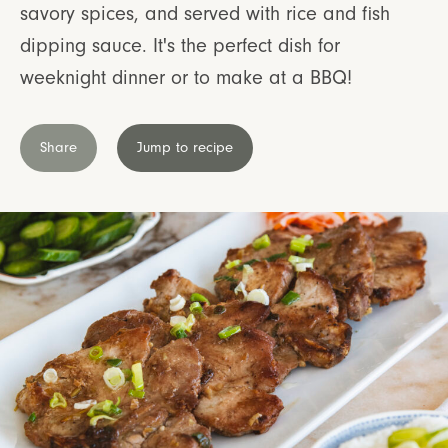
savory spices, and served with rice and fish
dipping sauce. It's the perfect dish for
weeknight dinner or to make at a BBQ!
Share
Jump to recipe