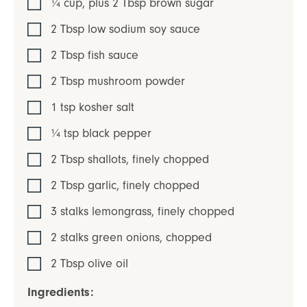
¼
cup, plus 2 Tbsp
brown sugar
2
Tbsp
low sodium soy sauce
2
Tbsp
fish sauce
2
Tbsp
mushroom powder
1
tsp
kosher salt
¼
tsp
black pepper
2
Tbsp
shallots
,
finely chopped
2
Tbsp
garlic
,
finely chopped
3
stalks
lemongrass
,
finely chopped
2
stalks
green onions
,
chopped
2
Tbsp
olive oil
Ingredients: