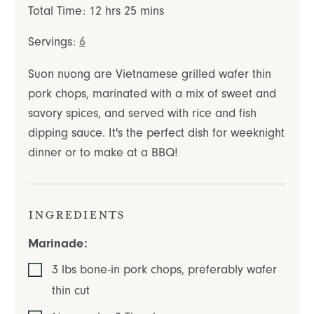
hours
minutes
Total Time:
12
hrs
25
mins
Servings:
6
Suon nuong are Vietnamese grilled wafer thin
pork chops, marinated with a mix of sweet and
savory spices, and served with rice and fish
dipping sauce. It's the perfect dish for weeknight
dinner or to make at a BBQ!
Ingredients
Marinade:
3
lbs
bone-in pork chops
,
preferably wafer
thin cut