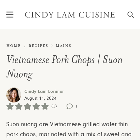
Skip
to
content
Home
Recipes
Mains
Vietnamese Pork Chops | Suon
Nuong
Cindy Lam Lorimer
August 11, 2024
(1)
1
Suon nuong are Vietnamese grilled wafer thin
pork chops, marinated with a mix of sweet and