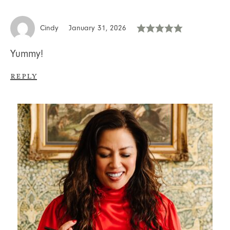
Cindy
January 31, 2026
Yummy!
Reply