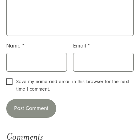
Name
*
Email
*
Save my name and email in this browser for the next
time I comment.
Comments