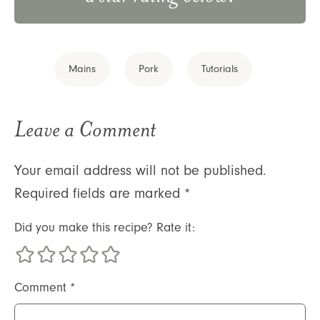
Mains
Pork
Tutorials
Leave a Comment
Your email address will not be published.
Required fields are marked
*
Did you make this recipe? Rate it:
Comment
*