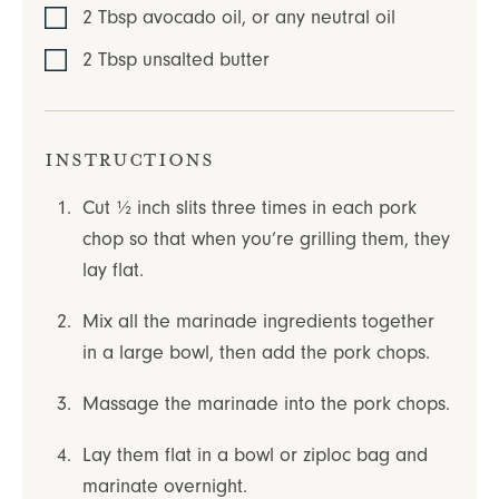
2
Tbsp
avocado oil
,
or any neutral oil
2
Tbsp
unsalted butter
Instructions
Cut ½ inch slits three times in each pork
chop so that when you’re grilling them, they
lay flat.
Mix all the marinade ingredients together
in a large bowl, then add the pork chops.
Massage the marinade into the pork chops.
Lay them flat in a bowl or ziploc bag and
marinate overnight.