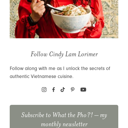
Follow Cindy Lam Lorimer
Follow along with me as I unlock the secrets of
authentic Vietnamese cuisine.
Subscribe to
What the Pho?!
– my
monthly newsletter